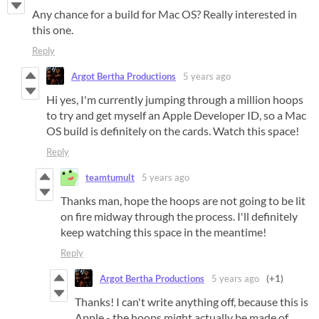
Any chance for a build for Mac OS? Really interested in
this one.
Reply
Argot Bertha Productions
5 years ago
Hi yes, I'm currently jumping through a million hoops
to try and get myself an Apple Developer ID, so a Mac
OS build is definitely on the cards. Watch this space!
Reply
teamtumult
5 years ago
Thanks man, hope the hoops are not going to be lit
on fire midway through the process. I'll definitely
keep watching this space in the meantime!
Reply
Argot Bertha Productions
5 years ago
(+1)
Thanks! I can't write anything off, because this is
Apple - the hoops might actually be made of