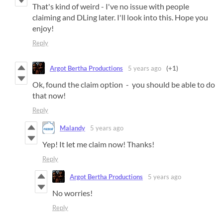
That's kind of weird - I've no issue with people
claiming and DLing later. I'll look into this. Hope you
enjoy!
Reply
Argot Bertha Productions
5 years ago
(+1)
Ok, found the claim option - you should be able to do
that now!
Reply
Malandy
5 years ago
Yep! It let me claim now! Thanks!
Reply
Argot Bertha Productions
5 years ago
No worries!
Reply