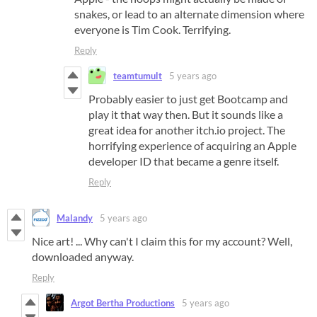
snakes, or lead to an alternate dimension where
everyone is Tim Cook. Terrifying.
Reply
teamtumult
5 years ago
Probably easier to just get Bootcamp and
play it that way then. But it sounds like a
great idea for another itch.io project. The
horrifying experience of acquiring an Apple
developer ID that became a genre itself.
Reply
Malandy
5 years ago
Nice art! ... Why can't I claim this for my account? Well,
downloaded anyway.
Reply
Argot Bertha Productions
5 years ago