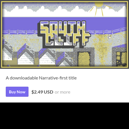
A downloadable Narrative-first title
$2.49 USD
or more
Buy Now