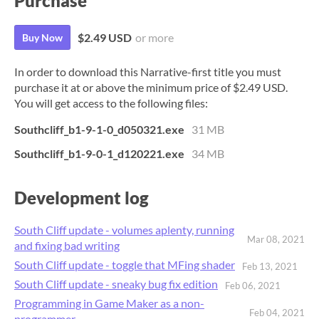
Purchase
$2.49 USD
or more
Buy Now
In order to download this Narrative-first title you must
purchase it at or above the minimum price of $2.49 USD.
You will get access to the following files:
Southcliff_b1-9-1-0_d050321.exe
31 MB
Southcliff_b1-9-0-1_d120221.exe
34 MB
Development log
South Cliff update - volumes aplenty, running
Mar 08, 2021
and fixing bad writing
South Cliff update - toggle that MFing shader
Feb 13, 2021
South Cliff update - sneaky bug fix edition
Feb 06, 2021
Programming in Game Maker as a non-
Feb 04, 2021
programmer