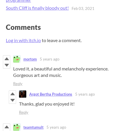
South Cliff is finally bloody out!
Feb 03, 2021
Comments
Log in with itch.io
to leave a comment.
mortom
5 years ago
Loved it, a beautiful and melancholy experience.
Gorgeous art and music.
Reply
Argot Bertha Productions
5 years ago
Thanks, glad you enjoyed it!
Reply
teamtumult
5 years ago