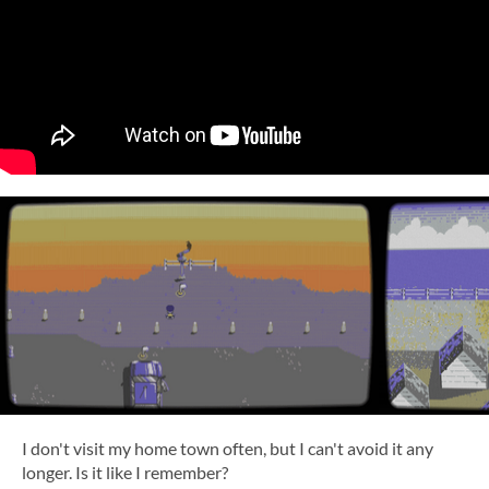
I don't visit my home town often, but I can't avoid it any
longer. Is it like I remember?