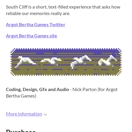
South Cliff is a short, text-filled experience that asks how
reliable our memories really are.
Argot Bertha Games Twitter
Argot Bertha Games site
Coding, Design, Gfx and Audio
- Nick Parton (for Argot
Bertha Games)
More information