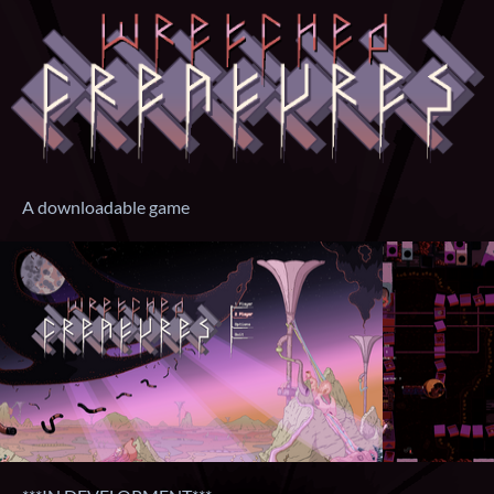
A downloadable game