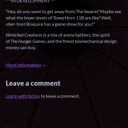
***IN DEVELOPMENT***
"Hey, do you want to get away from The Swarm? Maybe see
what the lower levels of TowerHorn 11B are like? Well,
uber-host Boxjuice has a game show for you!"
Wretched Creatures
is a mix of arena battlers, the spirit
of
The Hunger Games
, and the finest biomechanical design
money can buy.
More information
Leave a comment
Log in with itch.io
to leave a comment.