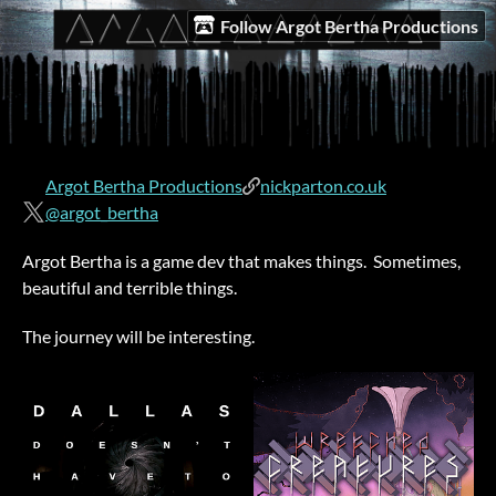
Follow Argot Bertha Productions
Argot Bertha Productions
nickparton.co.uk
@argot_bertha
Argot Bertha is a game dev that makes things. Sometimes,
beautiful and terrible things.
The journey will be interesting.