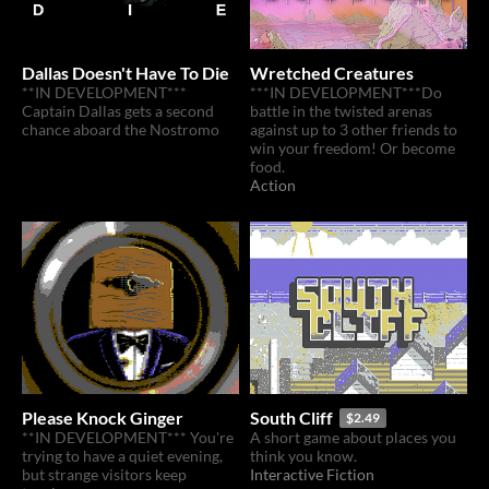
Dallas Doesn't Have To Die
Wretched Creatures
**IN DEVELOPMENT***
***IN DEVELOPMENT***Do
Captain Dallas gets a second
battle in the twisted arenas
chance aboard the Nostromo
against up to 3 other friends to
win your freedom! Or become
food.
Action
Please Knock Ginger
South Cliff
$2.49
**IN DEVELOPMENT*** You're
A short game about places you
trying to have a quiet evening,
think you know.
but strange visitors keep
Interactive Fiction